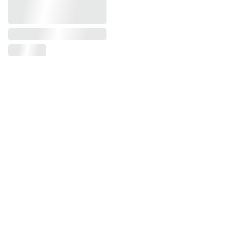
Sign-up for our 
newsletter
Your email