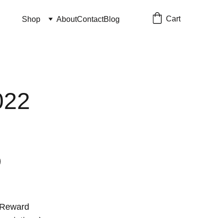
Cart
Shop
About
Contact
Blog
022
 Reward