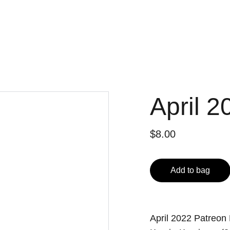
April 2
$8.00
Add to bag
April 2022 Patreon