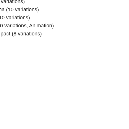
variations)
a (10 variations)
0 variations)
0 variations, Animation)
act (8 variations)