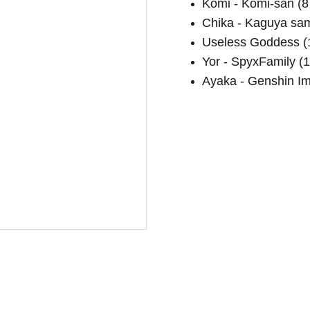
Komi - Komi-san (8 
Chika - Kaguya sam
Useless Goddess (1
Yor - SpyxFamily (1
Ayaka - Genshin Imp