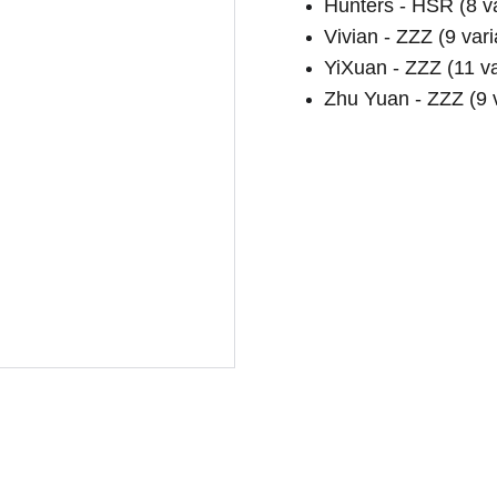
Hunters - HSR (8 va
Vivian - ZZZ (9 vari
YiXuan - ZZZ (11 va
Zhu Yuan - ZZZ (9 v