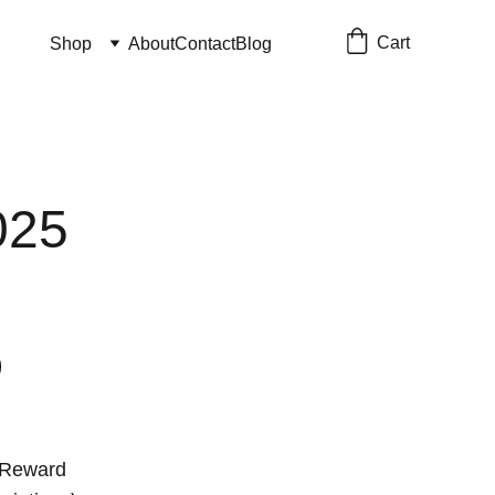
Cart
Shop
About
Contact
Blog
025
 Reward