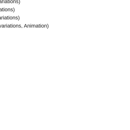
riations)
ations)
riations)
ariations, Animation)