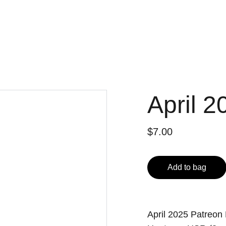
April 2
$7.00
Add to bag
April 2025 Patreon