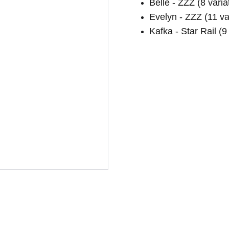
Belle - ZZZ (8 varia
Evelyn - ZZZ (11 va
Kafka - Star Rail (9