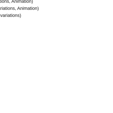
tions, Animation)
riations, Animation)
 variations)