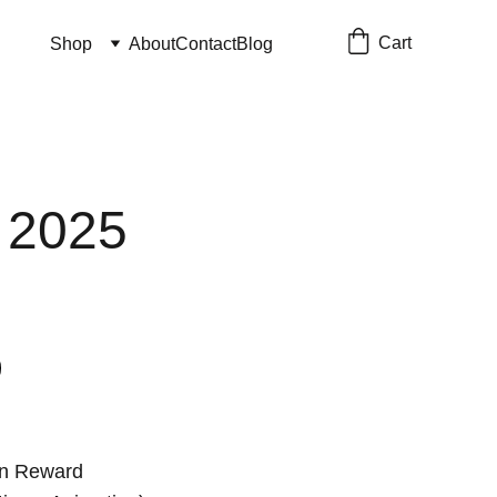
Cart
Shop
About
Contact
Blog
 2025
on Reward