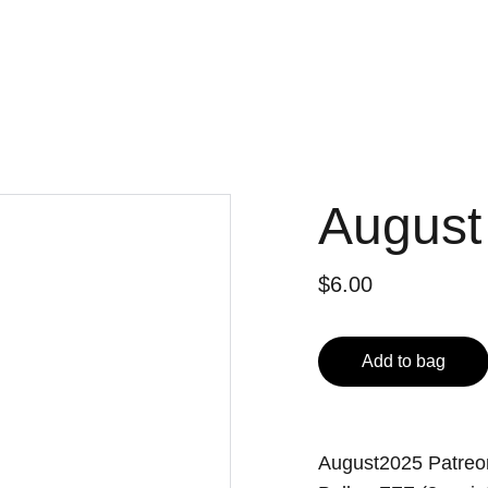
August
$6.00
Add to bag
August2025 Patre