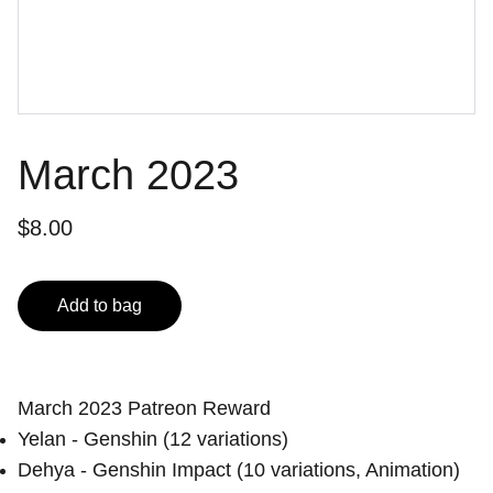
March 2023
$8.00
Add to bag
March 2023 Patreon Reward
Yelan - Genshin (12 variations)
Dehya - Genshin Impact (10 variations, Animation)