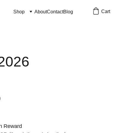
Cart
Shop
About
Contact
Blog
2026
on Reward