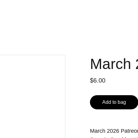
March 
$6.00
Add to bag
March 2026 Patre