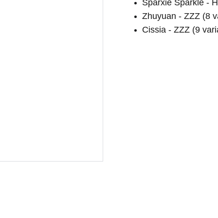
Sparxie Sparkle - H
Zhuyuan - ZZZ (8 va
Cissia - ZZZ (9 vari