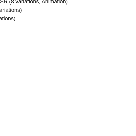
SR (8 variations, Animation)
riations)
ations)